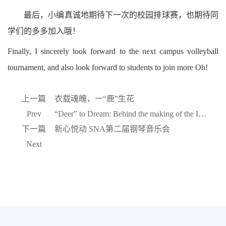
最后，小编真诚地期待下一次的校园排球赛，也期待同
学们的多多加入哦！
Finally, I sincerely look forward to the next campus volleyball
tournament, and also look forward to students to join more Oh!
上一篇
衣载魂魄，一“鹿”生花
Prev
“Deer” to Dream: Behind the making of the IVY HOUSE unifor
下一篇
新心悦动 SNA第二届钢琴音乐会
Next