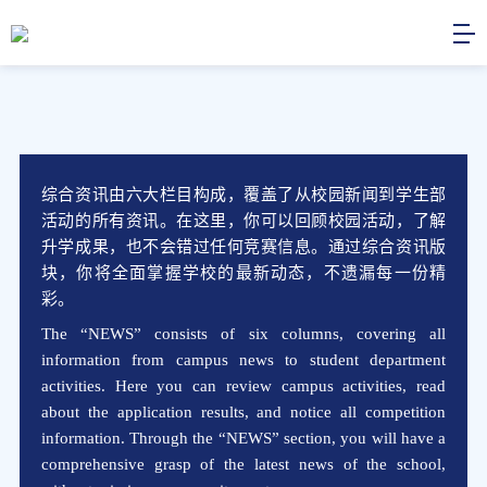
综合资讯由六大栏目构成，覆盖了从校园新闻到学生部
活动的所有资讯。在这里，你可以回顾校园活动，了解
升学成果，也不会错过任何竞赛信息。通过综合资讯版
块，你将全面掌握学校的最新动态，不遗漏每一份精
彩。
The “NEWS” consists of six columns, covering all
information from campus news to student department
activities. Here you can review campus activities, read
about the application results, and notice all competition
information. Through the “NEWS” section, you will have a
comprehensive grasp of the latest news of the school,