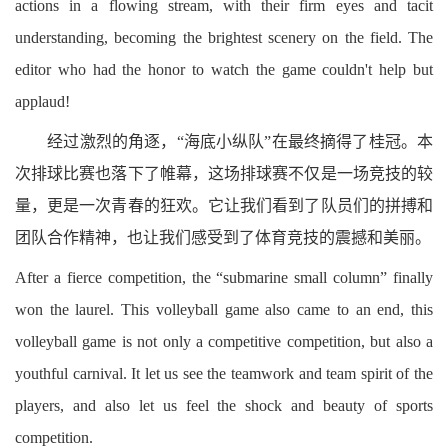
actions in a flowing stream, with their firm eyes and tacit
understanding, becoming the brightest scenery on the field. The
editor who had the honor to watch the game couldn't help but
applaud!
经过激烈的角逐，“海底小纵队”在最终摘得了桂冠。本
次排球比赛也落下了帷幕，这场排球赛不仅是一场竞技的较
量，更是一次青春的狂欢。它让我们看到了队员们的拼搏和
团队合作精神，也让我们感受到了体育竞技的震撼和美丽。
After a fierce competition, the “submarine small column” finally
won the laurel. This volleyball game also came to an end, this
volleyball game is not only a competitive competition, but also a
youthful carnival. It let us see the teamwork and team spirit of the
players, and also let us feel the shock and beauty of sports
competition.