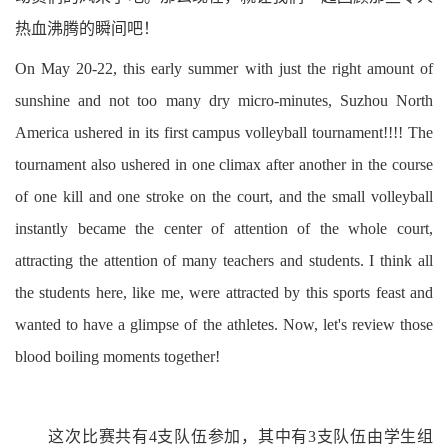
热血沸腾的瞬间吧！
On May 20-22, this early summer with just the right amount of
sunshine and not too many dry micro-minutes, Suzhou North
America ushered in its first campus volleyball tournament!!!! The
tournament also ushered in one climax after another in the course
of one kill and one stroke on the court, and the small volleyball
instantly became the center of attention of the whole court,
attracting the attention of many teachers and students. I think all
the students here, like me, were attracted by this sports feast and
wanted to have a glimpse of the athletes. Now, let's review those
blood boiling moments together!
这次比赛共有4支队伍参加，其中有3支队伍由学生组