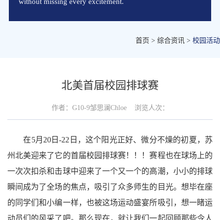
without missing every excitement.
首页
>
综合资讯
>
校园活动
北美首届校园排球赛
作者：
G10-9邹思澜Chloe
浏览人次：
在5月20日-22日，这个阳光正好、微分不燥的初夏，苏
州北美迎来了它的首届校园排球赛！！！赛程也在球场上的
一次次扣杀和击球中迎来了一个又一个的高潮，小小的排球
瞬间成为了全场的焦点，吸引了众多师生的目光。想毕在座
的同学们和小编一样，也被这场运动盛宴所吸引，想一睹运
动员们的风采了吧。那么现在，就让我们一起回顾那些令人