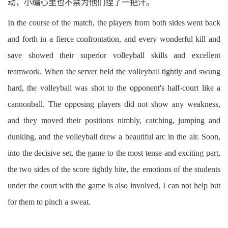
动，小编心里也不禁为他们捏了一把汗。
In the course of the match, the players from both sides went back
and forth in a fierce confrontation, and every wonderful kill and
save showed their superior volleyball skills and excellent
teamwork. When the server held the volleyball tightly and swung
hard, the volleyball was shot to the opponent's half-court like a
cannonball. The opposing players did not show any weakness,
and they moved their positions nimbly, catching, jumping and
dunking, and the volleyball drew a beautiful arc in the air. Soon,
into the decisive set, the game to the most tense and exciting part,
the two sides of the score tightly bite, the emotions of the students
under the court with the game is also involved, I can not help but
for them to pinch a sweat.