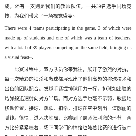
成，还有一支则是我们的教师队伍，一共39名选手同场竞
技，为我们带来了一场视觉盛宴~
There were 4 teams participating in the game, 3 of which were
made up of students and one of which was a team of teachers,
with a total of 39 players competing on the same field, bringing us
a visual feast~.
比赛过程中，双方队员你来我往，展开了激烈的对抗，
每一次精彩的扣杀和救球都展现出了他们高超的排球技术和
出色的团队配合。发球手紧握排球用力一挥，排球如出膛的
炮弹般迅速射向对方半场。而对方选手也毫不示弱，敏捷地
移动位置，接球、跳跃、扣杀，排球在空中划出一道靓丽的
弧线。很快，进入决胜局，比赛到了最紧张刺激的环节，两
方比分紧紧咬着，场下同学们的情绪也随着比赛的进行被牵