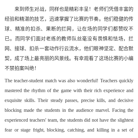
来到师生对战，同样也是精彩丰呈！老师们凭借丰富的
经验和精湛的技艺，迅速掌握了比赛的节奏。他们稳健的传
球、精准的扣杀、果断的拦网，让在场的同学们都赞叹不
已。而同学们面对老练的教师队丝毫没有畏惧和怯场，拦
网、接球、扣杀一套动作行云流水，他们眼神坚定、配合默
契，成了场上最亮丽的风景线。有幸观看了这场比赛的小编
不禁拍案叫绝！
The teacher-student match was also wonderful! Teachers quickly
mastered the rhythm of the game with their rich experience and
exquisite skills. Their steady passes, precise kills, and decisive
blocking made the students in the audience marvel. Facing the
experienced teachers' team, the students did not have the slightest
fear or stage fright, blocking, catching, and killing in a set of